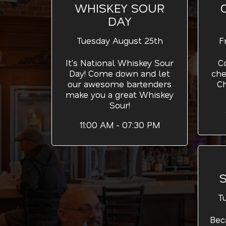
WHISKEY SOUR
DAY
Tuesday August 25th
F
It's National Whiskey Sour
C
Day! Come down and let
che
our awesome bartenders
C
make you a great Whiskey
Sour!
11:00 AM - 07:30 PM
T
Bec