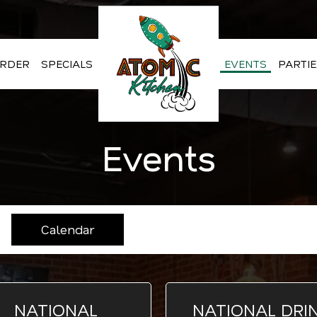
RDER
SPECIALS
EVENTS
PARTIE
Events
Calendar
NATIONAL
NATIONAL DRI