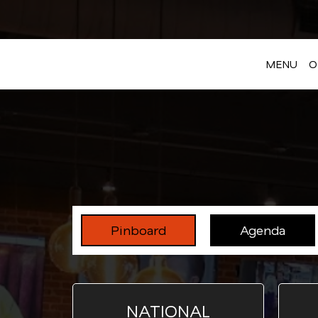
MENU
O
Pinboard
Agenda
NATIONAL