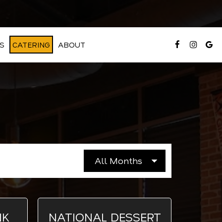
S
CATERING
ABOUT
NK
NATIONAL DESSERT