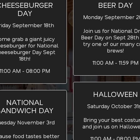
CHEESEBURGER
BEER DAY
DAY
Monday September 2
riday September 18th
Join us for National Dr
Beer Day on Sept 28th
ome grab a giant juicy
try one of our many cr
eseburger for National
brews!
heeseburger Day Sept
18th!
11:00 AM - 11:59 PM
11:00 AM - 08:00 PM
HALLOWEEN
NATIONAL
Saturday October 31
SANDWICH DAY
Bring your best cost
uesday November 3rd
and join us on Hallow
ause food tastes better
11:00 AM - 08:00 P