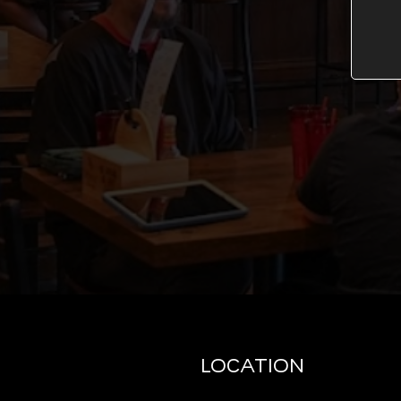
LOCATION