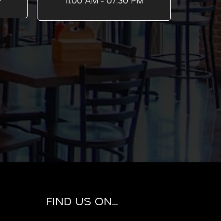
11:00 AM - 07:30 PM
FIND US ON...