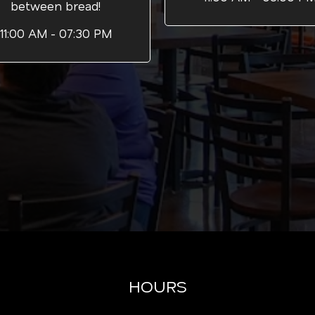
between bread!
11:00 AM - 07:30 PM
HOURS