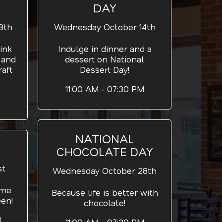
DAY
8th
Wednesday October 14th
ink
Indulge in dinner and a
 and
dessert on National
aft
Dessert Day!
11:00 AM - 07:30 PM
NATIONAL
CHOCOLATE DAY
st
Wednesday October 28th
ume
Because life is better with
een!
chocolate!
M