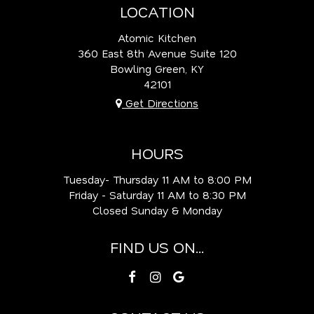
LOCATION
Atomic Kitchen
360 East 8th Avenue Suite 120
Bowling Green, KY
42101
Get Directions
HOURS
Tuesday- Thursday 11 AM to 8:00 PM
Friday - Saturday 11 AM to 8:30 PM
Closed Sunday & Monday
FIND US ON...