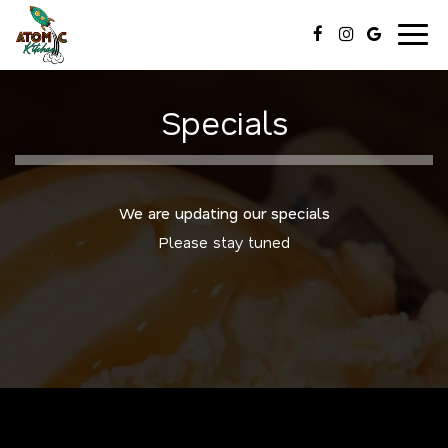
Togg
navig
Specials
We are updating our specials
Please stay tuned